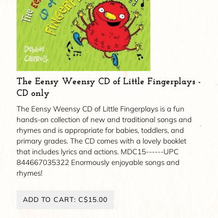
The Eensy Weensy CD of Little Fingerplays -
CD only
The Eensy Weensy CD of Little Fingerplays is a fun
hands-on collection of new and traditional songs and
rhymes and is appropriate for babies, toddlers, and
primary grades. The CD comes with a lovely booklet
that includes lyrics and actions. MDC15------UPC
844667035322 Enormously enjoyable songs and
rhymes!
ADD TO CART: C$15.00