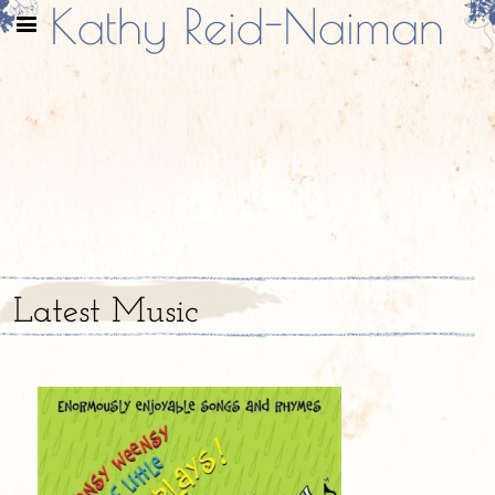
Kathy Reid-Naiman
Latest Music