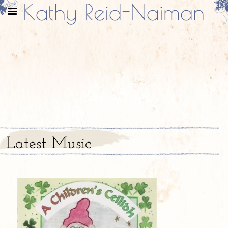
Kathy Reid-Naiman
Latest Music