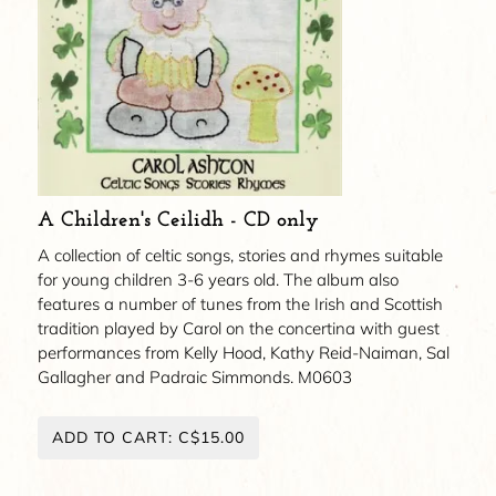
A Children's Ceilidh - CD only
A collection of celtic songs, stories and rhymes suitable
for young children 3-6 years old. The album also
features a number of tunes from the Irish and Scottish
tradition played by Carol on the concertina with guest
performances from Kelly Hood, Kathy Reid-Naiman, Sal
Gallagher and Padraic Simmonds. M0603
ADD TO CART: C$15.00